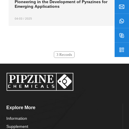
Pioneering in the Development of Pyrazines for
Emerging Applications
04-03 / 2025
3 Records
Explore More
Information
Supplement