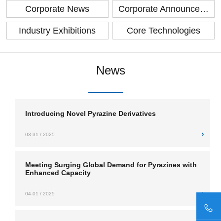
Corporate News
Corporate Announcement
Industry Exhibitions
Core Technologies
News
Introducing Novel Pyrazine Derivatives
03-31 / 2025
Meeting Surging Global Demand for Pyrazines with
Enhanced Capacity
04-01 / 2025