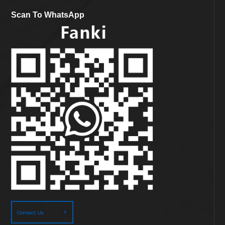
Scan To WhatsApp
Contact Us